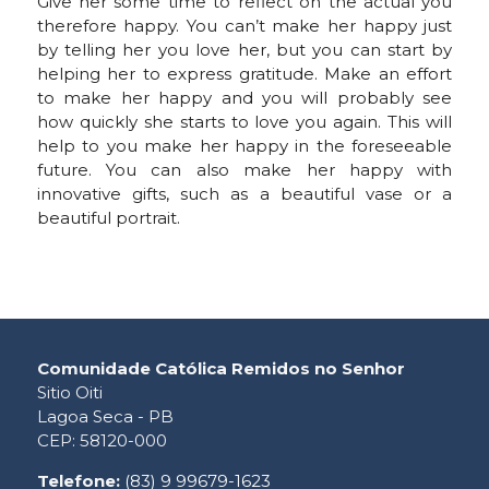
Give her some time to reflect on the actual you
therefore happy. You can’t make her happy just
by telling her you love her, but you can start by
helping her to express gratitude. Make an effort
to make her happy and you will probably see
how quickly she starts to love you again. This will
help to you make her happy in the foreseeable
future. You can also make her happy with
innovative gifts, such as a beautiful vase or a
beautiful portrait.
Comunidade Católica Remidos no Senhor
Sitio Oiti
Lagoa Seca - PB
CEP: 58120-000
Telefone:
(83) 9 99679-1623