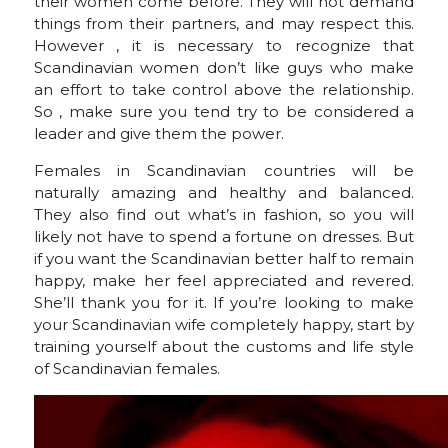
their women come before. They will not demand
things from their partners, and may respect this.
However , it is necessary to recognize that
Scandinavian women don’t like guys who make
an effort to take control above the relationship.
So , make sure you tend try to be considered a
leader and give them the power.
Females in Scandinavian countries will be
naturally amazing and healthy and balanced.
They also find out what’s in fashion, so you will
likely not have to spend a fortune on dresses. But
if you want the Scandinavian better half to remain
happy, make her feel appreciated and revered.
She’ll thank you for it. If you’re looking to make
your Scandinavian wife completely happy, start by
training yourself about the customs and life style
of Scandinavian females.