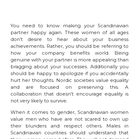
You need to know making your Scandinavian
partner happy again. These women of all ages
don’t desire to hear about your business
achievements. Rather, you should be referring to
how your company benefits world. Being
genuine with your partner is more appealing than
bragging about your successes. Additionally you
should be happy to apologize if you accidentally
hurt her thoughts. Nordic societies value equality
and are focused on preserving this. A
collaboration that doesn’t encourage equality is
not very likely to survive.
When it comes to gender, Scandinavian women
value men who have are not scared to own up
their blunders and respect others. Males in
Scandinavian countries should understand that