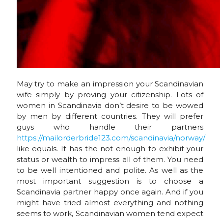
May try to make an impression your Scandinavian
wife simply by proving your citizenship. Lots of
women in Scandinavia don’t desire to be wowed
by men by different countries. They will prefer
guys who handle their partners
https://mailorderbride123.com/scandinavia/norway/
like equals. It has the not enough to exhibit your
status or wealth to impress all of them. You need
to be well intentioned and polite. As well as the
most important suggestion is to choose a
Scandinavia partner happy once again. And if you
might have tried almost everything and nothing
seems to work, Scandinavian women tend expect