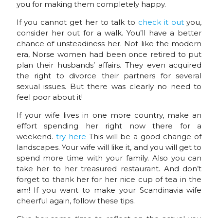
you for making them completely happy.
If you cannot get her to talk to
check it out
you,
consider her out for a walk. You’ll have a better
chance of unsteadiness her. Not like the modern
era, Norse women had been once retired to put
plan their husbands’ affairs. They even acquired
the right to divorce their partners for several
sexual issues. But there was clearly no need to
feel poor about it!
If your wife lives in one more country, make an
effort spending her right now there for a
weekend.
try here
This will be a good change of
landscapes. Your wife will like it, and you will get to
spend more time with your family. Also you can
take her to her treasured restaurant. And don’t
forget to thank her for her nice cup of tea in the
am! If you want to make your Scandinavia wife
cheerful again, follow these tips.