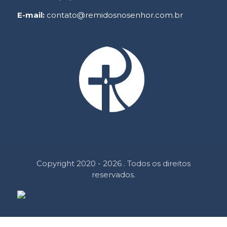
E-mail:
contato@remidosnosenhor.com.br
Copyright 2020 - 2026 . Todos os direitos
reservados.